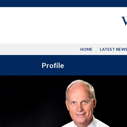
Skip
to
content
HOME
LATEST NEW
Profile