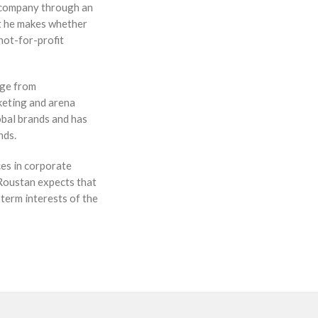
e company through an
nt he makes whether
 not-for-profit
nge from
keting and arena
obal brands and has
nds.
ces in corporate
 Roustan expects that
-term interests of the