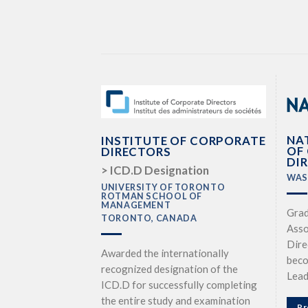
NA
INSTITUTE OF CORPORATE
OF
DIRECTORS
DI
> ICD.D Designation
WAS
UNIVERSITY OF TORONTO
ROTMAN SCHOOL OF
MANAGEMENT
Grad
TORONTO, CANADA
Asso
Dire
Awarded the internationally
beco
recognized designation of the
Lead
ICD.D for successfully completing
the entire study and examination
Pr