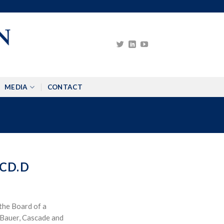
MEDIA
CONTACT
CD.D
the Board of a
 Bauer, Cascade and