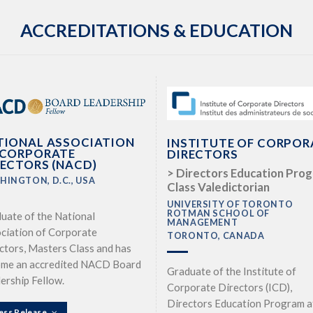
ACCREDITATIONS & EDUCATION
TIONAL ASSOCIATION
INSTITUTE OF CORPOR
 CORPORATE
DIRECTORS
RECTORS (NACD)
> Directors Education Pro
HINGTON, D.C., USA
Class Valedictorian
UNIVERSITY OF TORONTO
ROTMAN SCHOOL OF
uate of the National
MANAGEMENT
ciation of Corporate
TORONTO, CANADA
ctors, Masters Class and has
me an accredited NACD Board
Graduate of the Institute of
ership Fellow.
Corporate Directors (ICD),
Directors Education Program a
ess Release