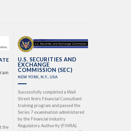
U.S. SECURITIES AND
ATE
EXCHANGE
COMMISSION (SEC)
gram
NEW YORK, N.Y., USA
Successfully completed a Wall
Street firm’s Financial Consultant
training program and passed the
Series 7 examination administered
by the Financial Industry
Regulatory Authority (FINRA).
t the