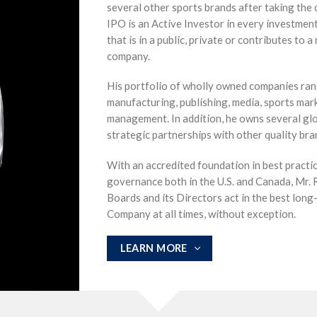
several other sports brands after taking th
IPO is an Active Investor in every investme
that is in a public, private or contributes to a
company.
His portfolio of wholly owned companies ra
manufacturing, publishing, media, sports mar
management. In addition, he owns several gl
strategic partnerships with other quality bra
With an accredited foundation in best practi
governance both in the U.S. and Canada, Mr.
Boards and its Directors act in the best long
Company at all times, without exception.
LEARN MORE