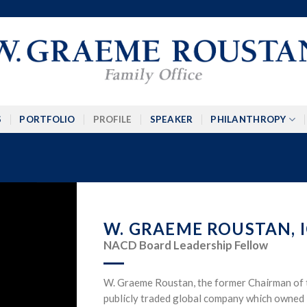
S
PORTFOLIO
PROFILE
SPEAKER
PHILANTHROPY
W. GRAEME ROUSTAN, I
NACD Board Leadership Fellow
W. Graeme Roustan, the former Chairman of 
publicly traded global company which owned