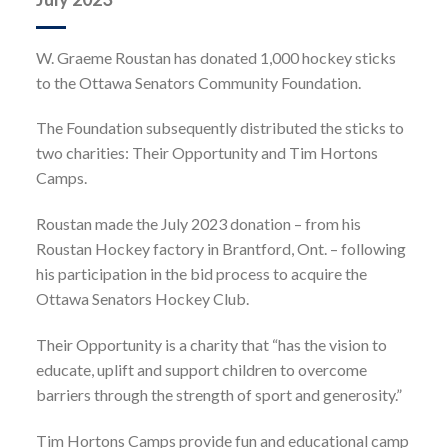
W. Graeme Roustan has donated 1,000 hockey sticks
to the Ottawa Senators Community Foundation.
The Foundation subsequently distributed the sticks to
two charities: Their Opportunity and Tim Hortons
Camps.
Roustan made the July 2023 donation – from his
Roustan Hockey factory in Brantford, Ont. – following
his participation in the bid process to acquire the
Ottawa Senators Hockey Club.
Their Opportunity is a charity that “has the vision to
educate, uplift and support children to overcome
barriers through the strength of sport and generosity.”
Tim Hortons Camps provide fun and educational camp