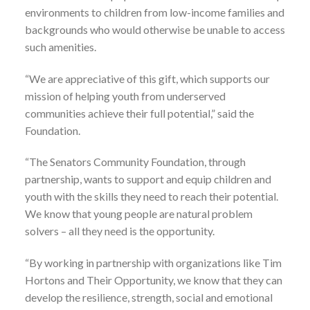
environments to children from low-income families and
backgrounds who would otherwise be unable to access
such amenities.
“We are appreciative of this gift, which supports our
mission of helping youth from underserved
communities achieve their full potential,” said the
Foundation.
“The Senators Community Foundation, through
partnership, wants to support and equip children and
youth with the skills they need to reach their potential.
We know that young people are natural problem
solvers – all they need is the opportunity.
“By working in partnership with organizations like Tim
Hortons and Their Opportunity, we know that they can
develop the resilience, strength, social and emotional