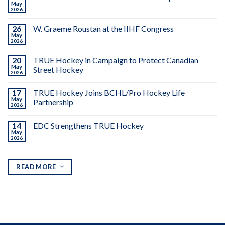
May
2026
26
W. Graeme Roustan at the IIHF Congress
May
2026
20
TRUE Hockey in Campaign to Protect Canadian
May
Street Hockey
2026
17
TRUE Hockey Joins BCHL/Pro Hockey Life
May
Partnership
2026
14
EDC Strengthens TRUE Hockey
May
2026
READ MORE