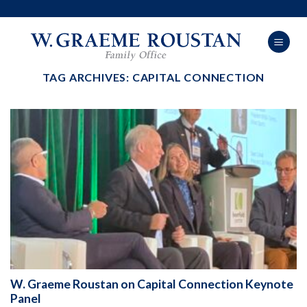
Skip
to
content
TAG ARCHIVES:
CAPITAL CONNECTION
W. Graeme Roustan on Capital Connection Keynote
Panel