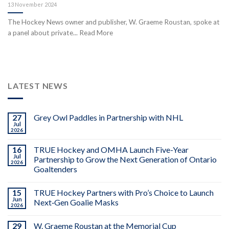
13 November 2024
The Hockey News owner and publisher, W. Graeme Roustan, spoke at
a panel about private... Read More
LATEST NEWS
27
Grey Owl Paddles in Partnership with NHL
Jul
2026
16
TRUE Hockey and OMHA Launch Five-Year
Jul
Partnership to Grow the Next Generation of Ontario
2026
Goaltenders
15
TRUE Hockey Partners with Pro’s Choice to Launch
Jun
Next‑Gen Goalie Masks
2026
29
W. Graeme Roustan at the Memorial Cup