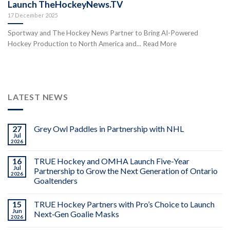
Launch TheHockeyNews.TV
17 December 2025
Sportway and The Hockey News Partner to Bring AI-Powered
Hockey Production to North America and... Read More
LATEST NEWS
27
Grey Owl Paddles in Partnership with NHL
Jul
2026
16
TRUE Hockey and OMHA Launch Five-Year
Jul
Partnership to Grow the Next Generation of Ontario
2026
Goaltenders
15
TRUE Hockey Partners with Pro’s Choice to Launch
Jun
Next‑Gen Goalie Masks
2026