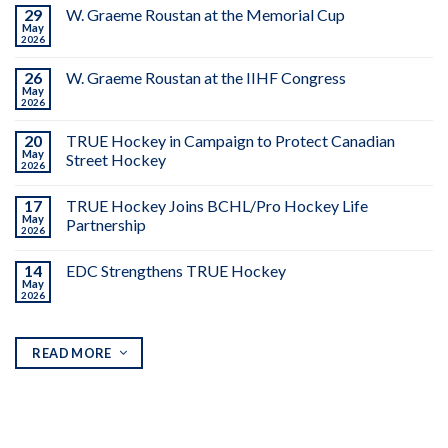
29
W. Graeme Roustan at the Memorial Cup
May
2026
26
W. Graeme Roustan at the IIHF Congress
May
2026
20
TRUE Hockey in Campaign to Protect Canadian
May
Street Hockey
2026
17
TRUE Hockey Joins BCHL/Pro Hockey Life
May
Partnership
2026
14
EDC Strengthens TRUE Hockey
May
2026
READ MORE