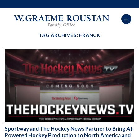
Skip
to
content
TAG ARCHIVES:
FRANCK
Sportway and The Hockey News Partner to Bring AI-
Powered Hockey Production to North America and