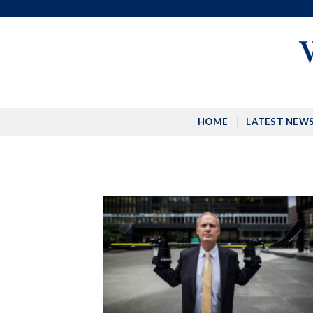
Skip
to
content
HOME
LATEST NEW