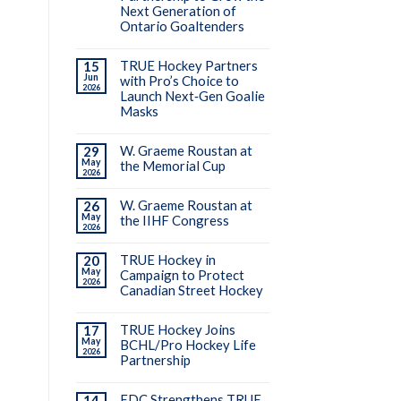
Next Generation of
Ontario Goaltenders
TRUE Hockey Partners
15
Jun
with Pro’s Choice to
2026
Launch Next‑Gen Goalie
Masks
W. Graeme Roustan at
29
May
the Memorial Cup
2026
W. Graeme Roustan at
26
May
the IIHF Congress
2026
TRUE Hockey in
20
May
Campaign to Protect
2026
Canadian Street Hockey
TRUE Hockey Joins
17
May
BCHL/Pro Hockey Life
2026
Partnership
EDC Strengthens TRUE
14