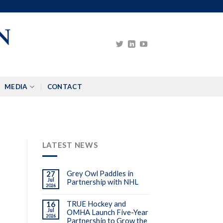
MEDIA
CONTACT
LATEST NEWS
Grey Owl Paddles in
27
Jul
Partnership with NHL
2026
3
TRUE Hockey and
16
Jul
OMHA Launch Five-Year
2026
Partnership to Grow the