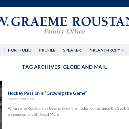
S
PORTFOLIO
PROFILE
SPEAKER
PHILANTHROPY
TAG ARCHIVES:
GLOBE AND MAIL
Hockey Passion is “Growing the Game”
4 September 2025
W. Graeme Roustan has been making the media rounds since the Sept. 
announcement of... Read More