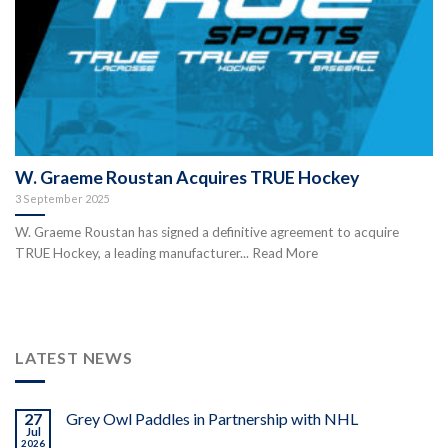
W. Graeme Roustan Acquires TRUE Hockey
3 September 2025
W. Graeme Roustan has signed a definitive agreement to acquire
TRUE Hockey, a leading manufacturer... Read More
LATEST NEWS
27
Grey Owl Paddles in Partnership with NHL
Jul
2026