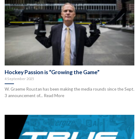
Hockey Passion is “Growing the Game”
4 September 2025
W. Graeme Roustan has been making the media rounds since the Sept.
3 announcement of... Read More