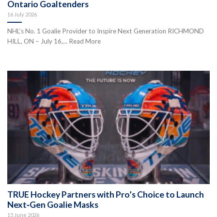
Ontario Goaltenders
16 July 2026
NHL’s No. 1 Goalie Provider to Inspire Next Generation RICHMOND
HILL, ON – July 16,... Read More
TRUE Hockey Partners with Pro’s Choice to Launch
Next‑Gen Goalie Masks
15 June 2026