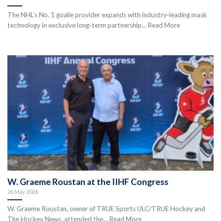
The NHL’s No. 1 goalie provider expands with industry‑leading mask
technology in exclusive long‑term partnership... Read More
W. Graeme Roustan at the IIHF Congress
26 May 2026
W. Graeme Roustan, owner of TRUE Sports ULC/TRUE Hockey and
The Hockey News, attended the... Read More