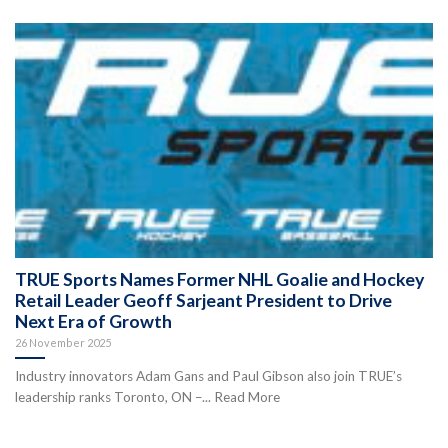
TRUE Sports Names Former NHL Goalie and Hockey
Retail Leader Geoff Sarjeant President to Drive
Next Era of Growth
26 November 2025
Industry innovators Adam Gans and Paul Gibson also join TRUE’s
leadership ranks Toronto, ON –... Read More