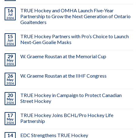
16
TRUE Hockey and OMHA Launch Five-Year
Jul
Partnership to Grow the Next Generation of Ontario
2026
Goaltenders
15
TRUE Hockey Partners with Pro’s Choice to Launch
Jun
Next‑Gen Goalie Masks
2026
29
W. Graeme Roustan at the Memorial Cup
May
2026
26
W. Graeme Roustan at the IIHF Congress
May
2026
20
TRUE Hockey in Campaign to Protect Canadian
May
Street Hockey
2026
17
TRUE Hockey Joins BCHL/Pro Hockey Life
May
Partnership
2026
14
EDC Strengthens TRUE Hockey