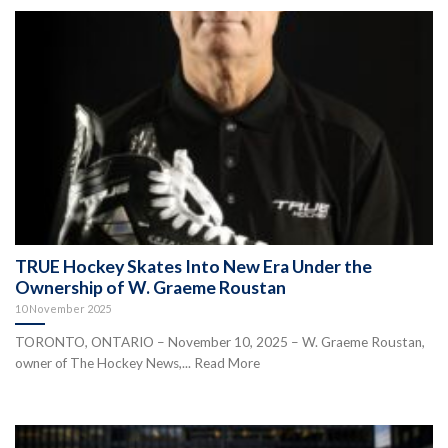
TRUE Hockey Skates Into New Era Under the
Ownership of W. Graeme Roustan
10 November 2025
TORONTO, ONTARIO – November 10, 2025 – W. Graeme Roustan,
owner of The Hockey News,... Read More