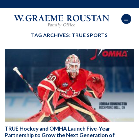
Skip
to
content
TAG ARCHIVES:
TRUE SPORTS
TRUE Hockey and OMHA Launch Five-Year
Partnership to Grow the Next Generation of