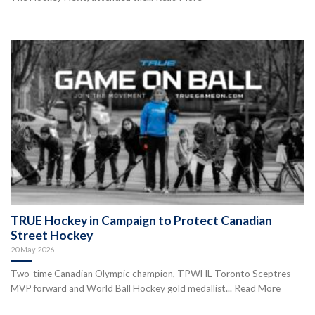
TRUE Hockey in Campaign to Protect Canadian
Street Hockey
20 May 2026
Two-time Canadian Olympic champion, TPWHL Toronto Sceptres
MVP forward and World Ball Hockey gold medallist... Read More