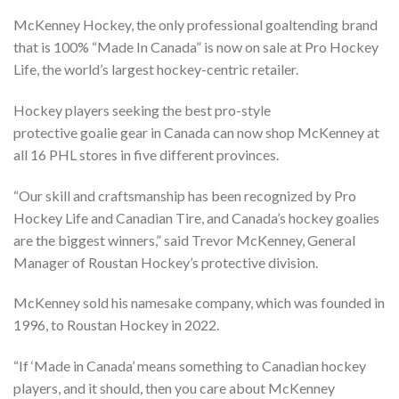
McKenney Hockey, the only professional goaltending brand
that is 100% “Made In Canada” is now on sale at Pro Hockey
Life, the world’s largest hockey-centric retailer.
Hockey players seeking the best pro-style
protective goalie gear in Canada can now shop McKenney at
all 16 PHL stores in five different provinces.
“Our skill and craftsmanship has been recognized by Pro
Hockey Life and Canadian Tire, and Canada’s hockey goalies
are the biggest winners,” said Trevor McKenney, General
Manager of Roustan Hockey’s protective division.
McKenney sold his namesake company, which was founded in
1996, to Roustan Hockey in 2022.
“If ‘Made in Canada’ means something to Canadian hockey
players, and it should, then you care about McKenney