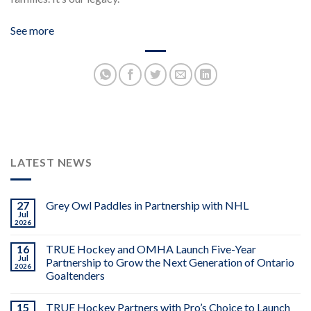
See more
LATEST NEWS
27
Grey Owl Paddles in Partnership with NHL
Jul
2026
16
TRUE Hockey and OMHA Launch Five-Year
Jul
Partnership to Grow the Next Generation of Ontario
2026
Goaltenders
15
TRUE Hockey Partners with Pro’s Choice to Launch