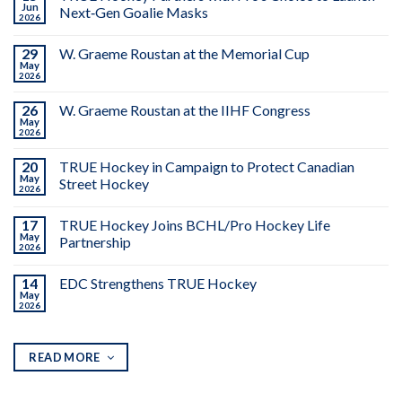
Jun
Next‑Gen Goalie Masks
2026
29
W. Graeme Roustan at the Memorial Cup
May
2026
26
W. Graeme Roustan at the IIHF Congress
May
2026
20
TRUE Hockey in Campaign to Protect Canadian
May
Street Hockey
2026
17
TRUE Hockey Joins BCHL/Pro Hockey Life
May
Partnership
2026
14
EDC Strengthens TRUE Hockey
May
2026
READ MORE