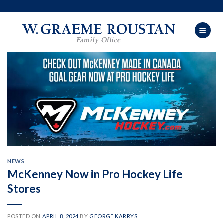
Skip
to
content
NEWS
McKenney Now in Pro Hockey Life
Stores
POSTED ON
APRIL 8, 2024
BY
GEORGE KARRYS