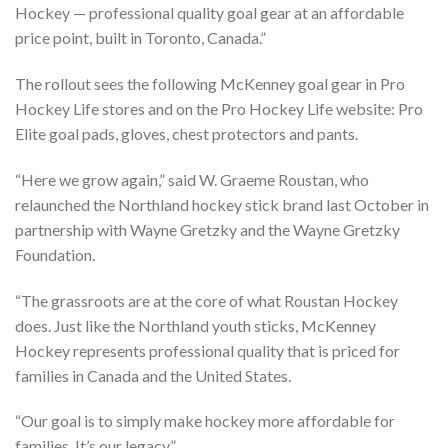
Hockey — professional quality goal gear at an affordable
price point, built in Toronto, Canada.”
The rollout sees the following McKenney goal gear in Pro
Hockey Life stores and on the Pro Hockey Life website: Pro
Elite goal pads, gloves, chest protectors and pants.
“Here we grow again,” said W. Graeme Roustan, who
relaunched the Northland hockey stick brand last October in
partnership with Wayne Gretzky and the Wayne Gretzky
Foundation.
“The grassroots are at the core of what Roustan Hockey
does. Just like the Northland youth sticks, McKenney
Hockey represents professional quality that is priced for
families in Canada and the United States.
“Our goal is to simply make hockey more affordable for
families. It’s our legacy.”