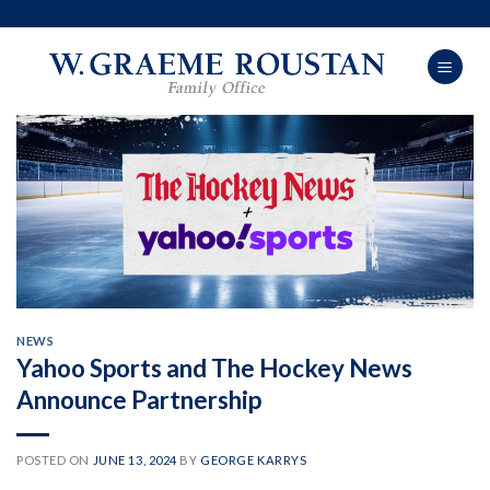
Skip
to
content
NEWS
Yahoo Sports and The Hockey News
Announce Partnership
POSTED ON
JUNE 13, 2024
BY
GEORGE KARRYS