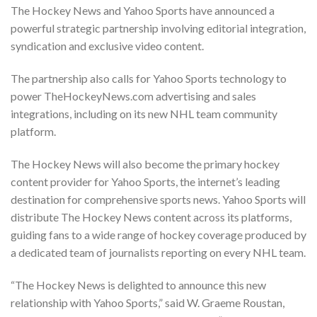
The Hockey News and Yahoo Sports have announced a
powerful strategic partnership involving editorial integration,
syndication and exclusive video content.
The partnership also calls for Yahoo Sports technology to
power TheHockeyNews.com advertising and sales
integrations, including on its new NHL team community
platform.
The Hockey News will also become the primary hockey
content provider for Yahoo Sports, the internet’s leading
destination for comprehensive sports news. Yahoo Sports will
distribute The Hockey News content across its platforms,
guiding fans to a wide range of hockey coverage produced by
a dedicated team of journalists reporting on every NHL team.
“The Hockey News is delighted to announce this new
relationship with Yahoo Sports,” said W. Graeme Roustan,