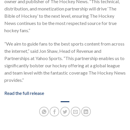
owner and publisher of The Hockey News. “This technical,
distribution, and monetization partnership will drive ‘The
Bible of Hockey’ to the next level, ensuring The Hockey
News continues to be the most respected source for true
hockey fans.”
“We aim to guide fans to the best sports content from across
the internet,” said Jon Shaw, Head of Revenue and
Partnerships at Yahoo Sports. “This partnership enables us to
significantly bolster our hockey offering at a global league
and team level with the fantastic coverage The Hockey News
provides.”
Read the full release