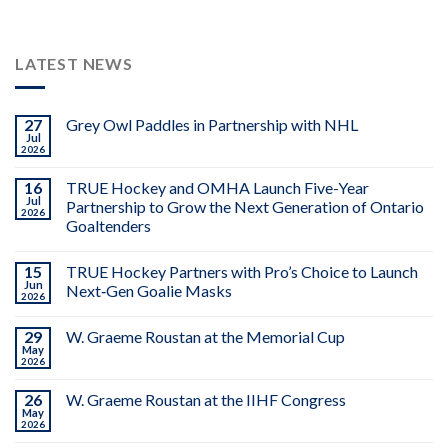
LATEST NEWS
27
Grey Owl Paddles in Partnership with NHL
Jul
2026
16
TRUE Hockey and OMHA Launch Five-Year
Jul
Partnership to Grow the Next Generation of Ontario
2026
Goaltenders
15
TRUE Hockey Partners with Pro’s Choice to Launch
Jun
Next‑Gen Goalie Masks
2026
29
W. Graeme Roustan at the Memorial Cup
May
2026
26
W. Graeme Roustan at the IIHF Congress
May
2026