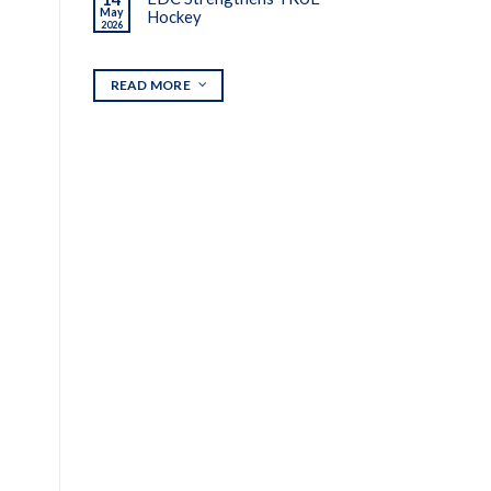
May
Hockey
2026
READ MORE