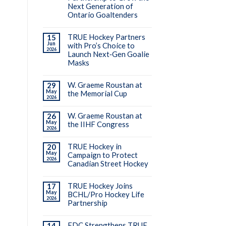
Next Generation of
Ontario Goaltenders
TRUE Hockey Partners
15
Jun
with Pro’s Choice to
2026
Launch Next‑Gen Goalie
Masks
W. Graeme Roustan at
29
May
the Memorial Cup
2026
W. Graeme Roustan at
26
May
the IIHF Congress
2026
TRUE Hockey in
20
May
Campaign to Protect
2026
Canadian Street Hockey
TRUE Hockey Joins
17
May
BCHL/Pro Hockey Life
2026
Partnership
EDC Strengthens TRUE
14