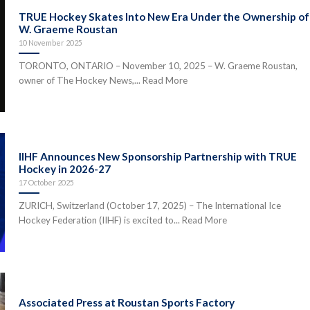
TRUE Hockey Skates Into New Era Under the Ownership of
W. Graeme Roustan
10 November 2025
TORONTO, ONTARIO – November 10, 2025 – W. Graeme Roustan,
owner of The Hockey News,... Read More
IIHF Announces New Sponsorship Partnership with TRUE
Hockey in 2026-27
17 October 2025
ZURICH, Switzerland (October 17, 2025) – The International Ice
Hockey Federation (IIHF) is excited to... Read More
Associated Press at Roustan Sports Factory