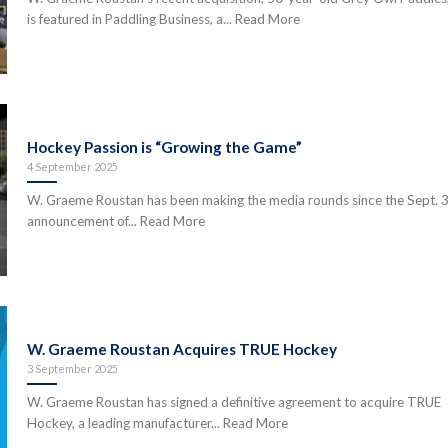
is featured in Paddling Business, a... Read More
Hockey Passion is “Growing the Game”
4 September 2025
W. Graeme Roustan has been making the media rounds since the Sept. 
announcement of... Read More
W. Graeme Roustan Acquires TRUE Hockey
3 September 2025
W. Graeme Roustan has signed a definitive agreement to acquire TRUE
Hockey, a leading manufacturer... Read More