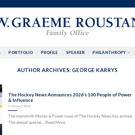
S
PORTFOLIO
PROFILE
SPEAKER
PHILANTHROPY
AUTHOR ARCHIVES:
GEORGE KARRYS
The Hockey News Announces 2026’s 100 People of Power
& Influence
5 January 2026
The mammoth Money & Power issue of The Hockey News has arrived.
The annual special,... Read More