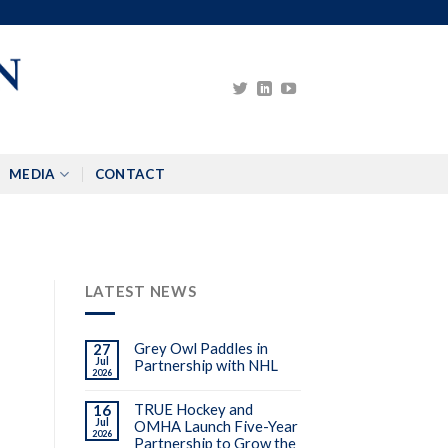
MEDIA
CONTACT
LATEST NEWS
Grey Owl Paddles in
27
Jul
Partnership with NHL
2026
TRUE Hockey and
16
Jul
OMHA Launch Five-Year
2026
Partnership to Grow the