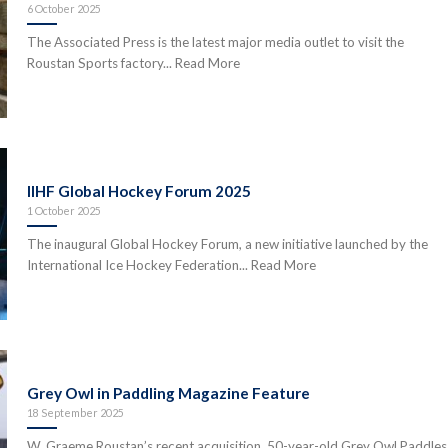
6 October 2025
The Associated Press is the latest major media outlet to visit the
Roustan Sports factory... Read More
IIHF Global Hockey Forum 2025
1 October 2025
The inaugural Global Hockey Forum, a new initiative launched by the
International Ice Hockey Federation... Read More
Grey Owl in Paddling Magazine Feature
18 September 2025
W. Graeme Roustan’s recent acquisition, 50-year-old Grey Owl Paddles