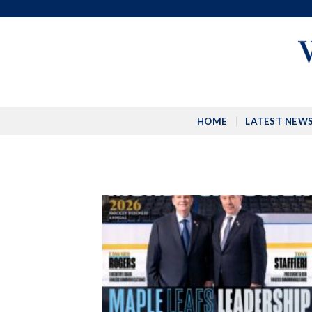
Skip
to
content
HOME
LATEST NEW