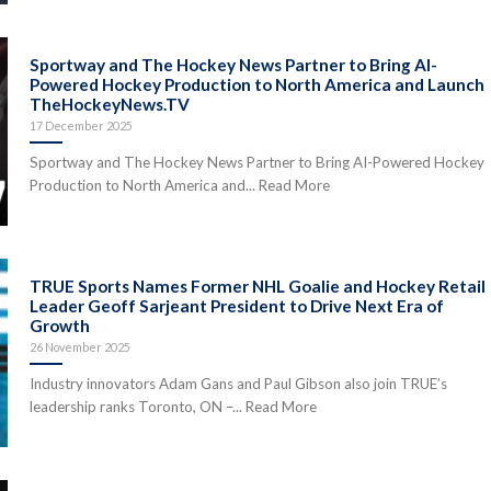
Sportway and The Hockey News Partner to Bring AI-
Powered Hockey Production to North America and Launch
TheHockeyNews.TV
17 December 2025
Sportway and The Hockey News Partner to Bring AI-Powered Hockey
Production to North America and... Read More
TRUE Sports Names Former NHL Goalie and Hockey Retail
Leader Geoff Sarjeant President to Drive Next Era of
Growth
26 November 2025
Industry innovators Adam Gans and Paul Gibson also join TRUE’s
leadership ranks Toronto, ON –... Read More